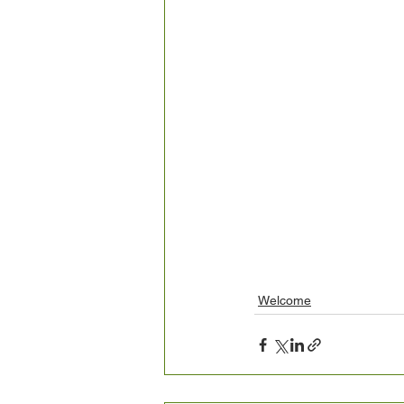
Welcome