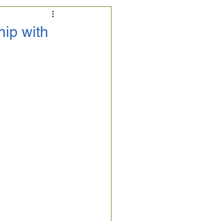
hip with