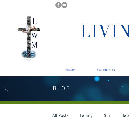
LIVI
HOME
FOUNDERS
BLOG
All Posts
Family
Sin
Bap