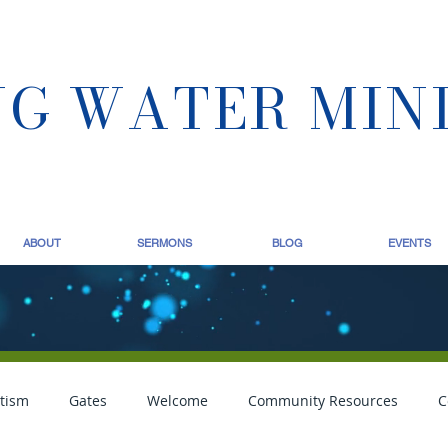
NG WATER MIN
ABOUT
SERMONS
BLOG
EVENTS
tism
Gates
Welcome
Community Resources
C