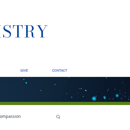
ISTRY
GIVE
CONTACT
ompassion