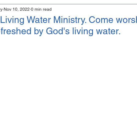
ry
Nov 10, 2022
0 min read
Living Water Ministry. Come wors
freshed by God's living water.