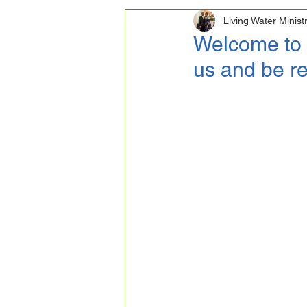
Living Water Minist
Homosexuality
Life
Welcome to 
us and be re