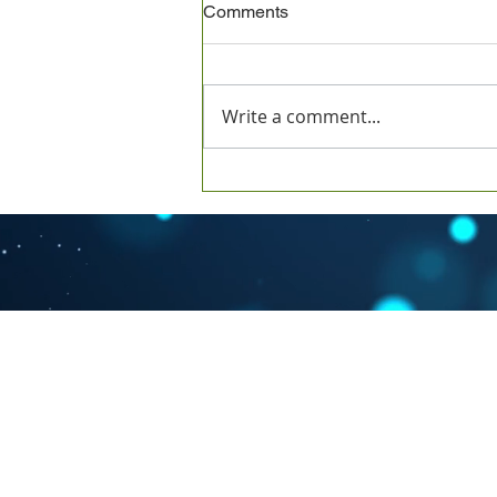
Comments
Write a comment...