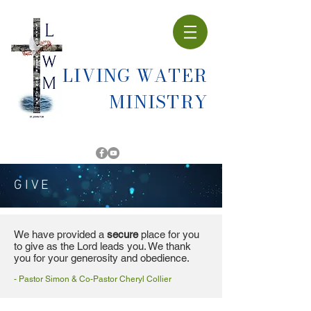
LIVING WATER
MINISTRY
GIVE
We have provided a
secure
place for you
to give as the Lord leads you. We thank
you for your generosity and obedience.
- Pastor Simon & Co-Pastor Cheryl Collier