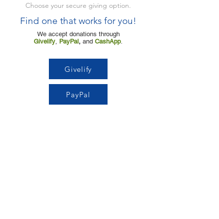
Choose your secure giving option.
Find one that works for you!
We accept donations through
Givelify
,
PayPal
,
and
CashApp
.
Givelify
PayPal
Cashapp