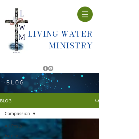
LIVING WATER
MINISTRY
BLOG
BLOG
Compassion
All Posts
Family