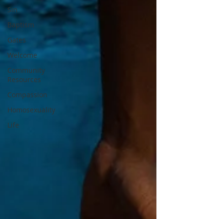
Sin
Baptism
Gates
Welcome
Community
Resources
Compassion
Homosexuality
Life