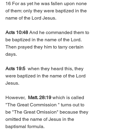
16 For as yet he was fallen upon none 
of them: only they were baptized in the 
name of the Lord Jesus.
Acts 10:48
 And he commanded them to 
be baptized in the name of the Lord. 
Then prayed they him to tarry certain 
days.
Acts 19:5
  when they heard this, they 
were baptized in the name of the Lord 
Jesus.
However,  
Matt. 28:19
 which is called 
"The Great Commission " turns out to 
be "The Great Omission" because they 
omitted the name of Jesus in the 
baptismal formula.