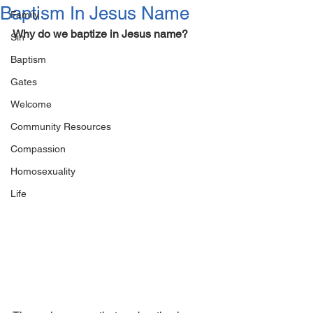
Baptism In Jesus Name
Family
Why do we baptize in Jesus name?
Sin
Baptism
Gates
Welcome
Community Resources
Compassion
Homosexuality
Life