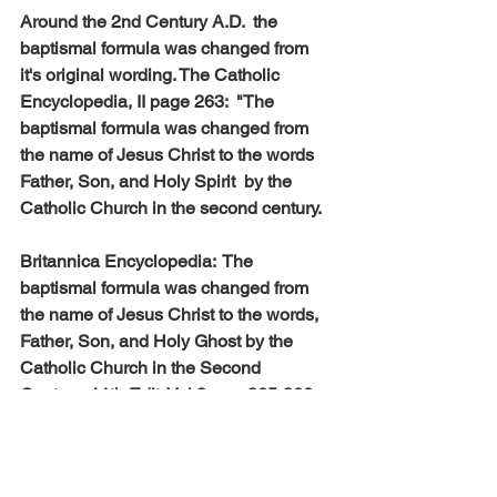
Around the 2nd Century A.D.  the 
baptismal formula was changed from 
it's original wording. The Catholic 
Encyclopedia, II page 263:  "The 
baptismal formula was changed from 
the name of Jesus Christ to the words 
Father, Son, and Holy Spirit  by the 
Catholic Church in the second century.
Britannica Encyclopedia:  The 
baptismal formula was changed from 
the name of Jesus Christ to the words, 
Father, Son, and Holy Ghost by the 
Catholic Church in the Second 
Century.-11th Edit. Vol.3 , pg. 365-366.
The Word, Old and New Testaments 
always emphasize the oneness of God. 