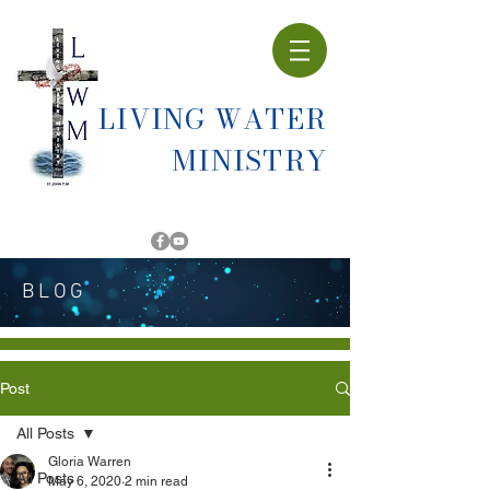
LIVING WATER
MINISTRY
BLOG
Post
All Posts
Gloria Warren
All Posts
May 6, 2020
2 min read