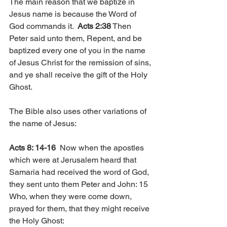
The main reason that we baptize in 
Jesus name is because the Word of 
God commands it.  
Acts 2:38
 Then 
Peter said unto them, Repent, and be 
baptized every one of you in the name 
of Jesus Christ for the remission of sins, 
and ye shall receive the gift of the Holy 
Ghost. 
The Bible also uses other variations of 
the name of Jesus:
Acts 8: 14-16
  Now when the apostles 
which were at Jerusalem heard that 
Samaria had received the word of God, 
they sent unto them Peter and John: 15 
Who, when they were come down, 
prayed for them, that they might receive 
the Holy Ghost: