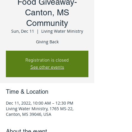
Food Giveaway-
Canton, MS
Community
Sun, Dec 11
  |  
Living Water Ministry
Giving Back
Registration is closed
See other events
Time & Location
Dec 11, 2022, 10:00 AM – 12:30 PM
Living Water Ministry, 1765 MS-22,
Canton, MS 39046, USA
About the event