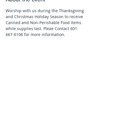
Worship with us during the Thanksgiving 
and Christmas Holiday Season to receive 
Canned and Non-Perishable Food Items 
while supplies last. Pleae Contact 601-
667-6106 for more information.
Share this event