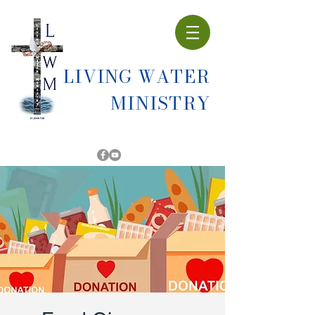
LIVING WATER
MINISTRY